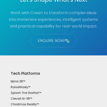
Work with Creart to transform complex ideas
into immersive experiences, intelligent systems
and practical capability for real-world impact.
ENQUIRE NOW!
Tech Platforms
Mirror XR™
RaiseWisely™
Splash The Starfish™
Clevart AI-XR™
Christmas Reality™