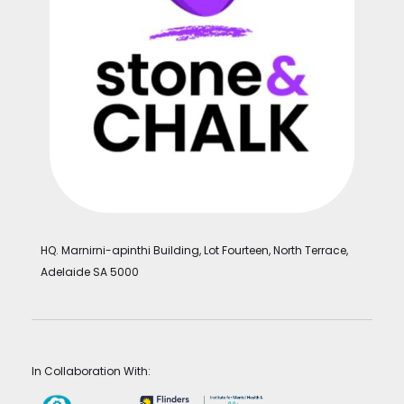
HQ. Marnirni-apinthi Building, Lot Fourteen, North Terrace,
Adelaide SA 5000
In Collaboration With: