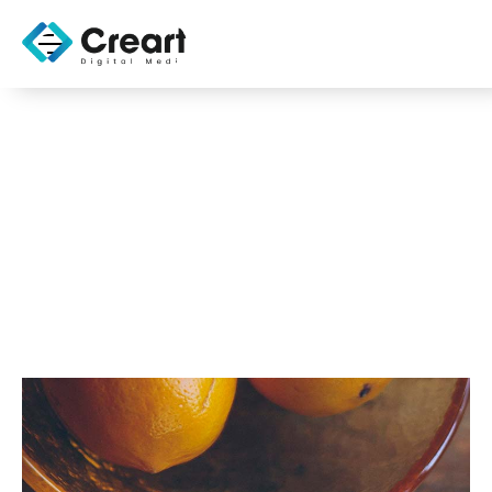
CMS Security Best
Practices
OCTOBER 31, 2025