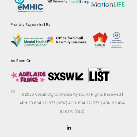
Proudly Supported By:
As Seen On:
©2026 Creart Digital Media Pty Ltd, All Rights Reserved |
ABN: 73 694 221 577 (NEW) ACN: 694 221 577 | ABN: 62 434
828 175 (OLD)