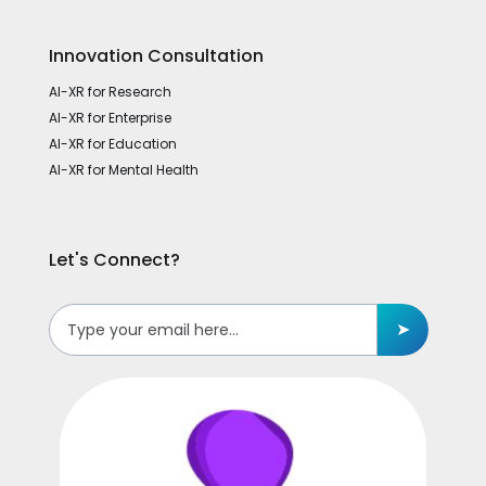
Innovation Consultation
AI-XR for Research
AI-XR for Enterprise
AI-XR for Education
AI-XR for Mental Health
Let's Connect?