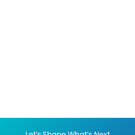
website data to prevent loss
in case of a security breach.
Many CMS platforms offer
backup solutions or plugins.
By following these best
practices, you can
significantly reduce the risk
of security threats to your
CMS.
Let’s Shape What’s Next