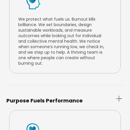
We protect what fuels us. Burnout kills
brilliance. We set boundaries, design
sustainable workloads, and measure
outcomes while looking out for individual
and collective mental health. We notice
when someone’s running low, we check in,
and we step up to help. A thriving team is
one where people can create without
burning out.
Purpose Fuels Performance