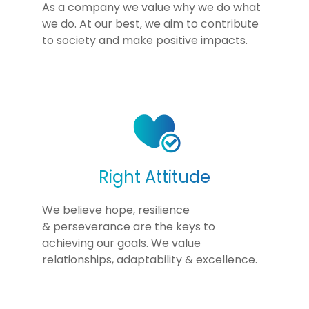
As a company we value why we do what
we do. At our best, we aim to contribute
to society and make positive impacts.
Right Attitude
We believe hope, resilience
& perseverance are the keys to
achieving our goals. We value
relationships, adaptability & excellence.