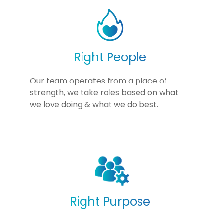
Right People
Our team operates from a place of
strength, we take roles based on what
we love doing & what we do best.
Right Purpose