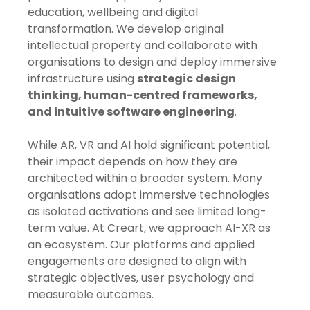
education, wellbeing and digital
transformation. We develop original
intellectual property and collaborate with
organisations to design and deploy immersive
infrastructure using
strategic design
thinking, human-centred frameworks,
and intuitive software engineering
.
While AR, VR and AI hold significant potential,
their impact depends on how they are
architected within a broader system. Many
organisations adopt immersive technologies
as isolated activations and see limited long-
term value. At Creart, we approach AI-XR as
an ecosystem. Our platforms and applied
engagements are designed to align with
strategic objectives, user psychology and
measurable outcomes.