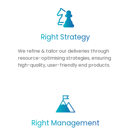
Right Strategy
We refine & tailor our deliveries through
resource-optimising strategies, ensuring
high-quality, user-friendly end products.
Right Management