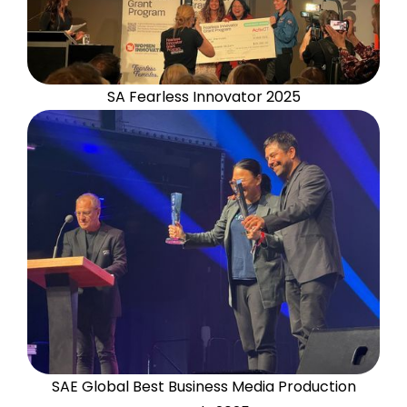
SA Fearless Innovator 2025
SAE Global Best Business Media Production