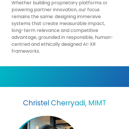
Whether building proprietary platforms or
powering partner innovation, our focus
remains the same: designing immersive
systems that create measurable impact,
long-term relevance and competitive
advantage, grounded in responsible, human-
centred and ethically designed AI-XR
frameworks.
Christel Cherryadi, MIMT