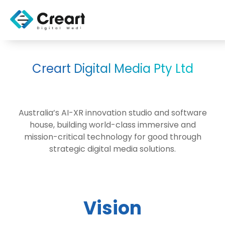
Creart Digital Media Pty Ltd
Australia’s AI-XR innovation studio and software
house, building world-class immersive and
mission-critical technology for good through
strategic digital media solutions.
Vision