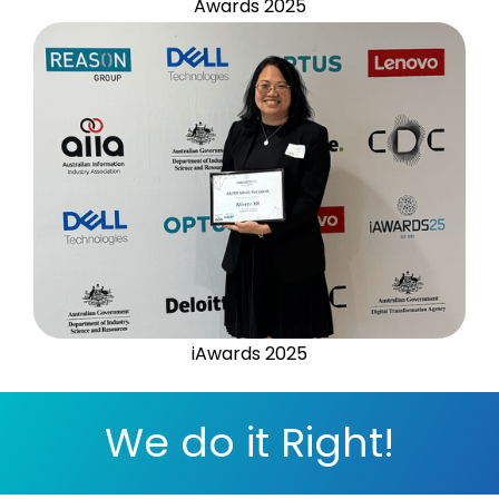
Awards 2025
iAwards 2025
We do it Right!