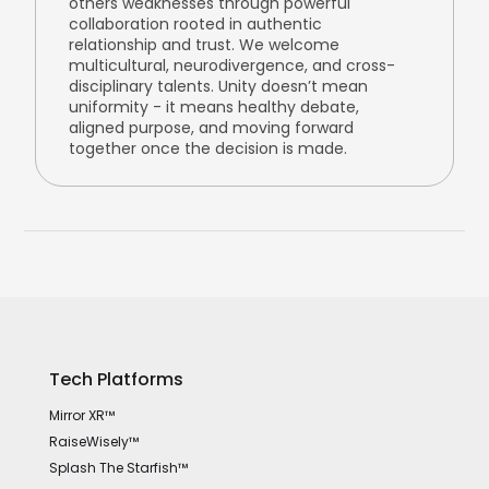
others weaknesses through powerful
collaboration rooted in authentic
relationship and trust. We welcome
multicultural, neurodivergence, and cross-
disciplinary talents. Unity doesn’t mean
uniformity - it means healthy debate,
aligned purpose, and moving forward
together once the decision is made.
Tech Platforms
Mirror XR™
RaiseWisely™
Splash The Starfish™