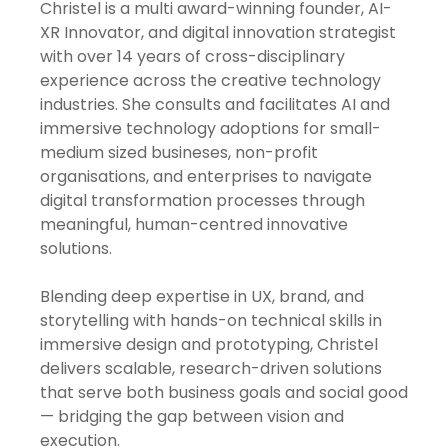
Christel is a multi award-winning founder, AI-
XR Innovator, and digital innovation strategist
with over 14 years of cross-disciplinary
experience across the creative technology
industries. She consults and facilitates AI and
immersive technology adoptions for small-
medium sized busineses, non-profit
organisations, and enterprises to navigate
digital transformation processes through
meaningful, human-centred innovative
solutions.
Blending deep expertise in UX, brand, and
storytelling with hands-on technical skills in
immersive design and prototyping, Christel
delivers scalable, research-driven solutions
that serve both business goals and social good
— bridging the gap between vision and
execution.