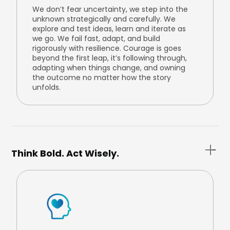
We don’t fear uncertainty, we step into the
unknown strategically and carefully. We
explore and test ideas, learn and iterate as
we go. We fail fast, adapt, and build
rigorously with resilience. Courage is goes
beyond the first leap, it’s following through,
adapting when things change, and owning
the outcome no matter how the story
unfolds.
Think Bold. Act Wisely.