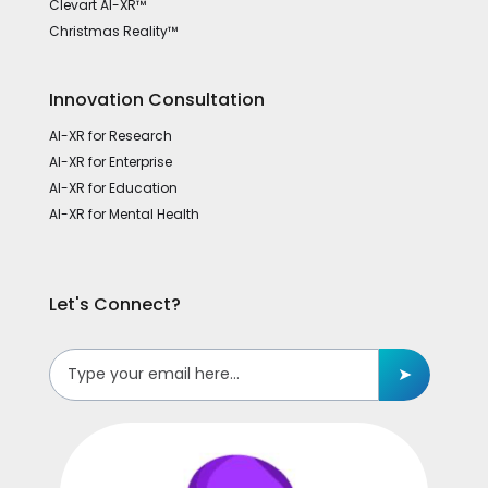
Clevart AI-XR™
Christmas Reality™
Innovation Consultation
AI-XR for Research
AI-XR for Enterprise
AI-XR for Education
AI-XR for Mental Health
Let's Connect?