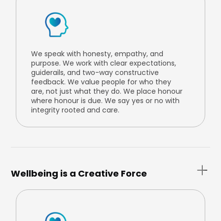
We speak with honesty, empathy, and
purpose. We work with clear expectations,
guiderails, and two-way constructive
feedback. We value people for who they
are, not just what they do. We place honour
where honour is due. We say yes or no with
integrity rooted and care.
Wellbeing is a Creative Force