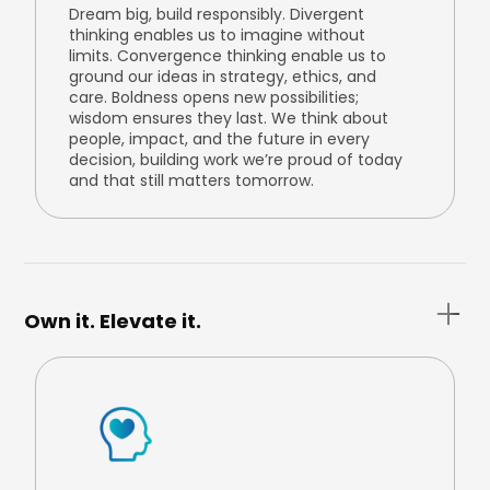
Dream big, build responsibly. Divergent
thinking enables us to imagine without
limits. Convergence thinking enable us to
ground our ideas in strategy, ethics, and
care. Boldness opens new possibilities;
wisdom ensures they last. We think about
people, impact, and the future in every
decision, building work we’re proud of today
and that still matters tomorrow.
Own it. Elevate it.