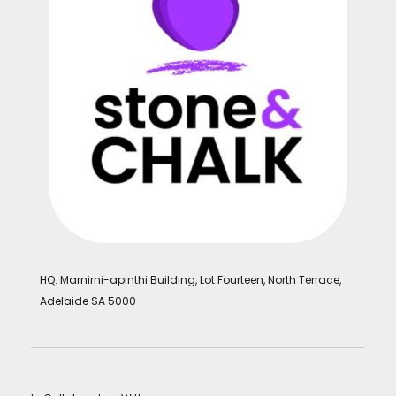
HQ. Marnirni-apinthi Building, Lot Fourteen, North Terrace,
Adelaide SA 5000