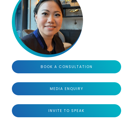
BOOK A CONSULTATION
MEDIA ENQUIRY
INVITE TO SPEAK