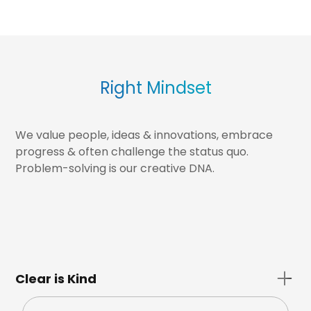
Right Mindset
We value people, ideas & innovations, embrace
progress & often challenge the status quo.
Problem-solving is our creative DNA.
Clear is Kind