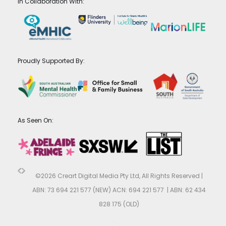
In Collaboration With:
Proudly Supported By:
As Seen On:
©2026 Creart Digital Media Pty Ltd, All Rights Reserved |
ABN: 73 694 221 577 (NEW) ACN: 694 221 577 | ABN: 62 434
828 175 (OLD)