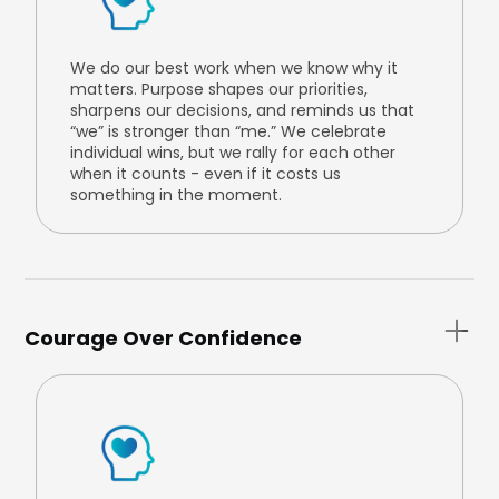
We do our best work when we know why it
matters. Purpose shapes our priorities,
sharpens our decisions, and reminds us that
“we” is stronger than “me.” We celebrate
individual wins, but we rally for each other
when it counts - even if it costs us
something in the moment.
Courage Over Confidence