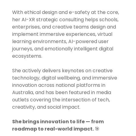
With ethical design and e-safety at the core,
her AI-XR strategic consulting helps schools,
enterprises, and creative teams design and
implement immersive experiences, virtual
learning environments, AI-powered user
journeys, and emotionally intelligent digital
ecosystems.
She actively delivers keynotes on creative
technology, digital wellbeing, and immersive
innovation across national platforms in
Australia, and has been featured in media
outlets covering the intersection of tech,
creativity, and social impact.
She brings innovation to life — from
roadmap to real-world impact.
🎯