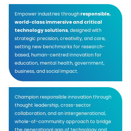
‍Empower industries through
responsible,
world-class immersive and critical
technology solutions
, designed with
strategic precision, creativity, and care,
setting new benchmarks for research-
based, human-centred innovation for
education, mental health, government,
business, and social impact.
‍Champion responsible innovation through
thought leadership, cross-sector
collaboration, and an intergenerational,
whole-of-community approach to bridge
the generational gap of technology and