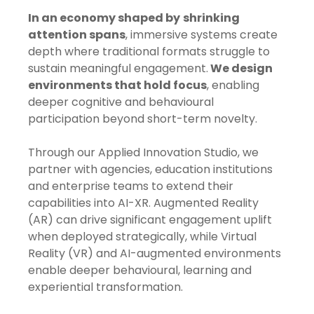
In an economy shaped by
shrinking
attention spans
, immersive systems create
depth where traditional formats struggle to
sustain meaningful engagement.
We design
environments that hold focus
, enabling
deeper cognitive and behavioural
participation beyond short-term novelty.
Through our Applied Innovation Studio, we
partner with agencies, education institutions
and enterprise teams to extend their
capabilities into AI-XR. Augmented Reality
(AR) can drive significant engagement uplift
when deployed strategically, while Virtual
Reality (VR) and AI-augmented environments
enable deeper behavioural, learning and
experiential transformation.