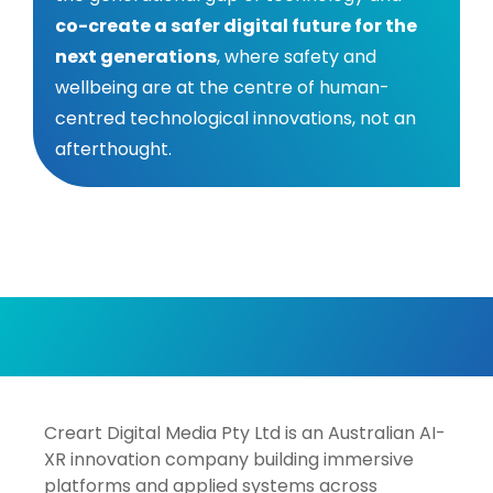
co-create a safer digital future for the
next generations
, where safety and
wellbeing are at the centre of human-
centred technological innovations, not an
afterthought.
Creart Digital Media Pty Ltd is an Australian AI-
XR innovation company building immersive
platforms and applied systems across