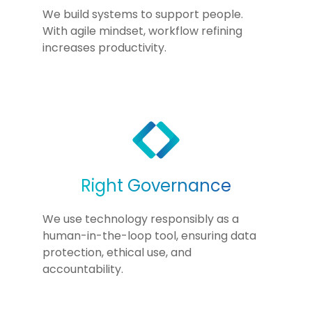
We build systems to support people.
With agile mindset, workflow refining
increases productivity.
Right Governance
We use technology responsibly as a
human-in-the-loop tool, ensuring data
protection, ethical use, and
accountability.