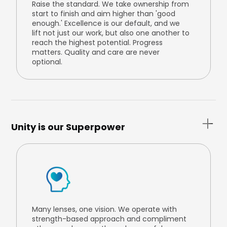
Raise the standard. We take ownership from
start to finish and aim higher than 'good
enough.' Excellence is our default, and we
lift not just our work, but also one another to
reach the highest potential. Progress
matters. Quality and care are never
optional.
Unity is our Superpower
Many lenses, one vision. We operate with
strength-based approach and compliment