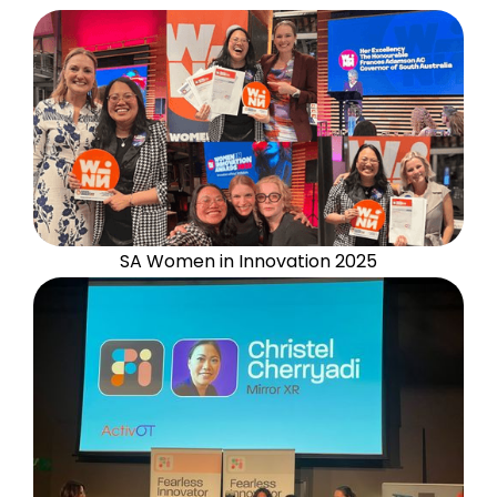
SA Women in Innovation 2025