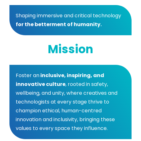
Shaping immersive and critical technology
for the betterment of humanity.
Mission
Foster an
inclusive, inspiring, and
innovative culture
, rooted in safety,
wellbeing, and unity, where creatives and
technologists at every stage thrive to
champion ethical, human-centred
innovation and inclusivity, bringing these
values to every space they influence.