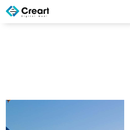
Effective SEO
Strategies for CMS
OCTOBER 31, 2025