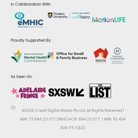
In Collaboration With:
Proudly Supported By:
As Seen On:
©2026 Creart Digital Media Pty Ltd, All Rights Reserved |
ABN: 73 694 221 577 (NEW) ACN: 694 221 577 | ABN: 62 434
828 175 (OLD)