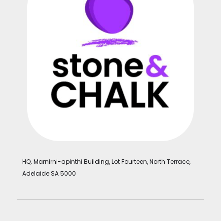
HQ. Marnirni-apinthi Building, Lot Fourteen, North Terrace,
Adelaide SA 5000