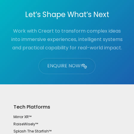
Let’s Shape What’s Next
Work with Creart to transform complex ideas
into immersive experiences, intelligent systems
and practical capability for real-world impact.
ENQUIRE NOW!
Tech Platforms
Mirror XR™
RaiseWisely™
Splash The Starfish™