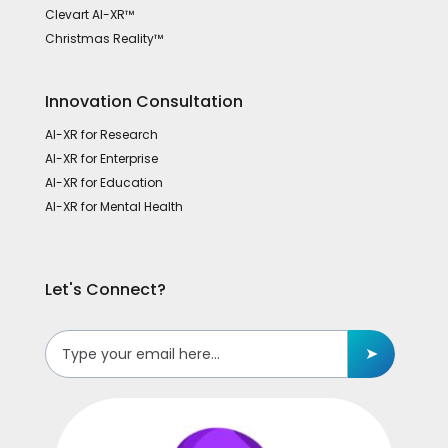
Clevart AI-XR™
Christmas Reality™
Innovation Consultation
AI-XR for Research
AI-XR for Enterprise
AI-XR for Education
AI-XR for Mental Health
Let's Connect?