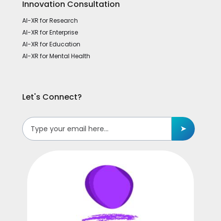
Innovation Consultation
AI-XR for Research
AI-XR for Enterprise
AI-XR for Education
AI-XR for Mental Health
Let's Connect?