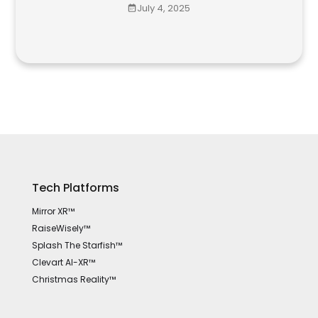
July 4, 2025
Tech Platforms
Mirror XR™
RaiseWisely™
Splash The Starfish™
Clevart AI-XR™
Christmas Reality™