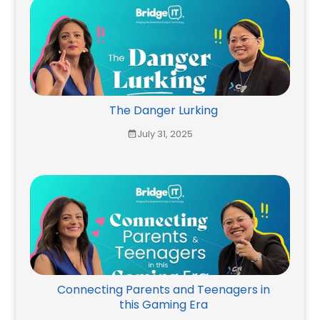
The Danger Lurking
July 31, 2025
Connecting Parents and Teenagers in
this Gaming Era