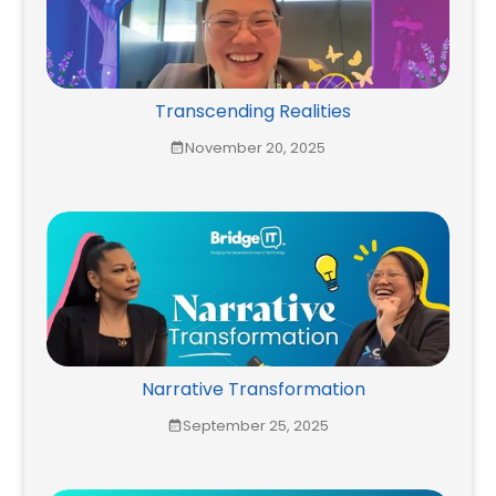
Transcending Realities
November 20, 2025
Narrative Transformation
September 25, 2025