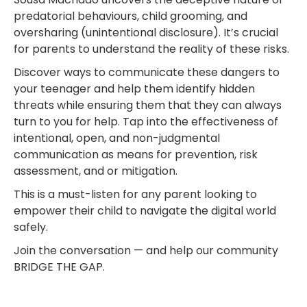
predatorial behaviours, child grooming, and
oversharing (unintentional disclosure). It’s crucial
for parents to understand the reality of these risks.
Discover ways to communicate these dangers to
your teenager and help them identify hidden
threats while ensuring them that they can always
turn to you for help. Tap into the effectiveness of
intentional, open, and non-judgmental
communication as means for prevention, risk
assessment, and or mitigation.
This is a must-listen for any parent looking to
empower their child to navigate the digital world
safely.
Join the conversation — and help our community
BRIDGE THE GAP.