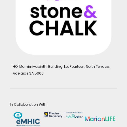
HQ. Marnirni-apinthi Building, Lot Fourteen, North Terrace,
Adelaide SA 5000
In Collaboration With: