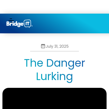
/* Hides the separator in the last item of the Category
Collection Item */
July 31, 2025
The Danger
Lurking