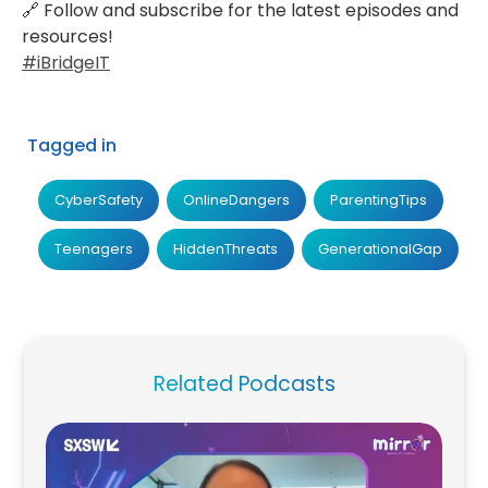
🔗 Follow and subscribe for the latest episodes and
resources!
#iBridgeIT‍
Tagged in
CyberSafety
OnlineDangers
ParentingTips
Teenagers
HiddenThreats
GenerationalGap
Related Podcasts