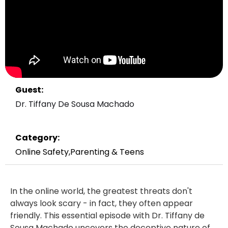
Guest:
Dr. Tiffany De Sousa Machado
Category:
Online Safety
,
Parenting & Teens
In the online world, the greatest threats don't
always look scary - in fact, they often appear
friendly. This essential episode with Dr. Tiffany de
Sousa Machado uncovers the deceptive nature of